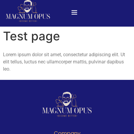
Test page
Lorem ipsum dolor sit amet, consectetur adipiscing elit. Ut
elit tellus, luctus nec ullamcorper mattis, pulvinar dapibus
leo.
Company