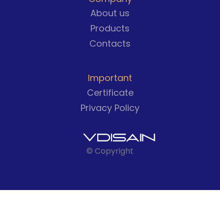
About us
Products
Contacts
Important
Certificate
Privacy Policy
© Copyright