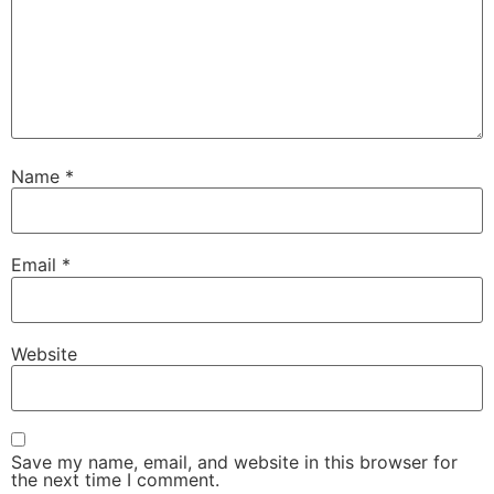
Name
*
Email
*
Website
Save my name, email, and website in this browser for
the next time I comment.