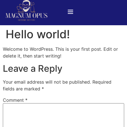
Hello world!
Welcome to WordPress. This is your first post. Edit or
delete it, then start writing!
Leave a Reply
Your email address will not be published.
Required
fields are marked
*
Comment
*