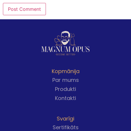
Kopmānija
Par mums
Produkti
Kontakti
Svarīgi
Sertifikāts